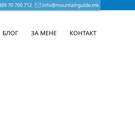
89 70 700 712
info@mountainguide.mk
БЛОГ
ЗА МЕНЕ
КОНТАКТ