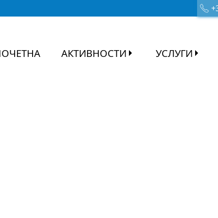
+3
ПОЧЕТНА
АКТИВНОСТИ
УСЛУГИ