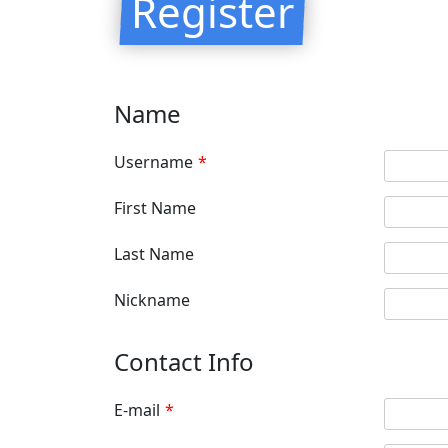
Register
Name
Username
*
First Name
Last Name
Nickname
Contact Info
E-mail
*