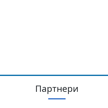
Партнери