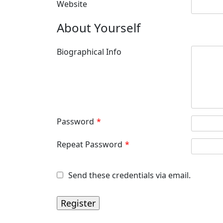
Website
About Yourself
Biographical Info
Password
*
Repeat Password
*
Send these credentials via email.